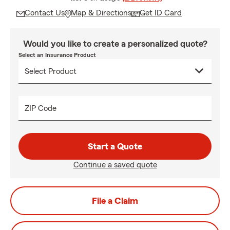
Contact Us
Map & Directions
Get ID Card
Would you like to create a personalized quote?
Select an Insurance Product
ZIP Code
Start a Quote
Continue a saved quote
File a Claim