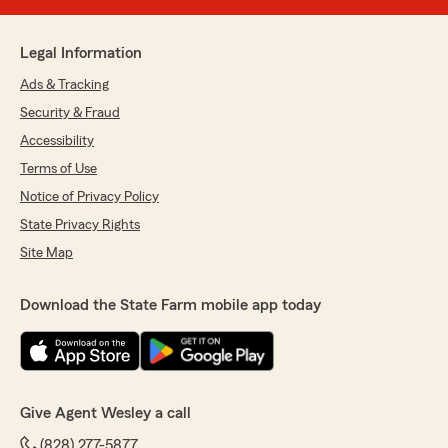
Legal Information
Ads & Tracking
Security & Fraud
Accessibility
Terms of Use
Notice of Privacy Policy
State Privacy Rights
Site Map
Download the State Farm mobile app today
Give Agent Wesley a call
(828) 277-5877