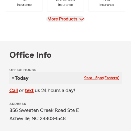
Life
Rec Vehicles
Boat
Insurance
Insurance
Insurance
View
More Products
Office Info
OFFICE HOURS
Today
9am - 5pm
(Eastern)
Call
or
text
us 24 hours a day!
ADDRESS
856 Sweeten Creek Road Ste E
Asheville, NC 28803-1548