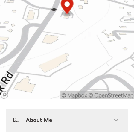
About Me