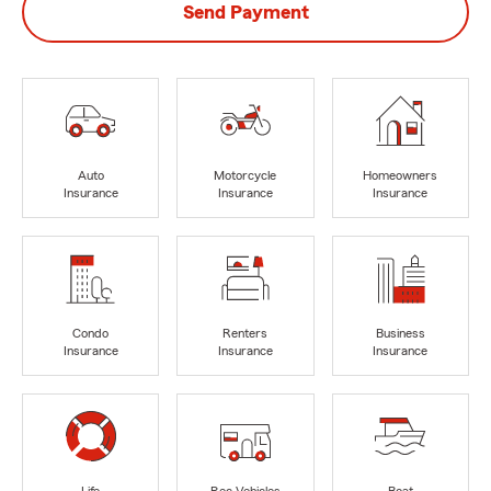
Send Payment
Auto
Motorcycle
Homeowners
Insurance
Insurance
Insurance
Condo
Renters
Business
Insurance
Insurance
Insurance