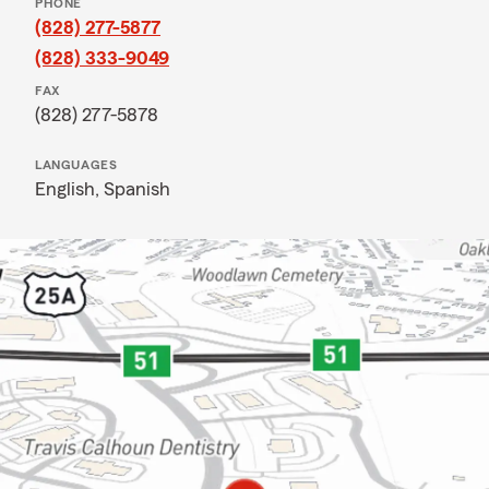
PHONE
(828) 277-5877
(828) 333-9049
FAX
(828) 277-5878
LANGUAGES
English,
Spanish