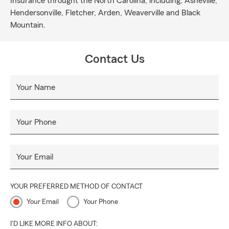
Insurance throught the North Carolina, including; Asheville,
Hendersonville, Fletcher, Arden, Weaverville and Black
Mountain.
Contact Us
Your Name
Your Phone
Your Email
YOUR PREFERRED METHOD OF CONTACT
Your Email
Your Phone
I'D LIKE MORE INFO ABOUT: