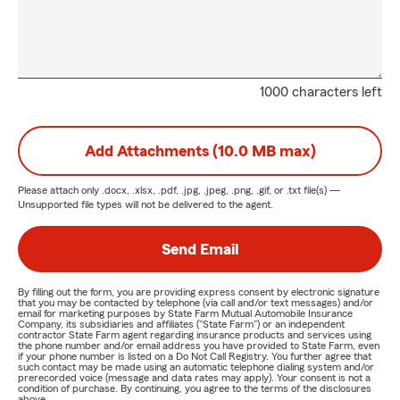
1000 characters left
Add Attachments (10.0 MB max)
Please attach only
.docx, .xlsx, .pdf, .jpg, .jpeg, .png, .gif, or .txt
file(s) —
Unsupported file types will not be delivered to the agent.
Send Email
By filling out the form, you are providing express consent by electronic signature
that you may be contacted by telephone (via call and/or text messages) and/or
email for marketing purposes by State Farm Mutual Automobile Insurance
Company, its subsidiaries and affiliates ("State Farm") or an independent
contractor State Farm agent regarding insurance products and services using
the phone number and/or email address you have provided to State Farm, even
if your phone number is listed on a Do Not Call Registry. You further agree that
such contact may be made using an automatic telephone dialing system and/or
prerecorded voice (message and data rates may apply). Your consent is not a
condition of purchase. By continuing, you agree to the terms of the disclosures
above.