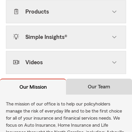
Products
Simple Insights®
Videos
Our Team
Our Mission
The mission of our office is to help our policyholders
manage the risk of everyday life and to be the first choice
for all of your insurance and finanical services needs. We
focus on Auto Insurance, Home Insurance and Life