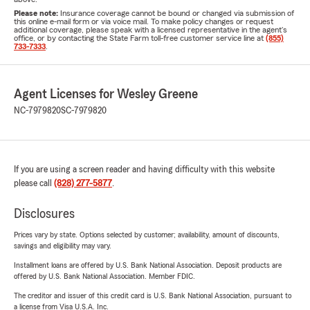
Please note:
Insurance coverage cannot be bound or changed via submission of
this online e-mail form or via voice mail. To make policy changes or request
additional coverage, please speak with a licensed representative in the agent's
office, or by contacting the State Farm toll-free customer service line at
(855)
733-7333
.
Agent Licenses for Wesley Greene
NC-7979820
SC-7979820
If you are using a screen reader and having difficulty with this website
please call
(828) 277-5877
.
Disclosures
Prices vary by state. Options selected by customer; availability, amount of discounts,
savings and eligibility may vary.
Installment loans are offered by U.S. Bank National Association. Deposit products are
offered by U.S. Bank National Association. Member FDIC.
The creditor and issuer of this credit card is U.S. Bank National Association, pursuant to
a license from Visa U.S.A. Inc.