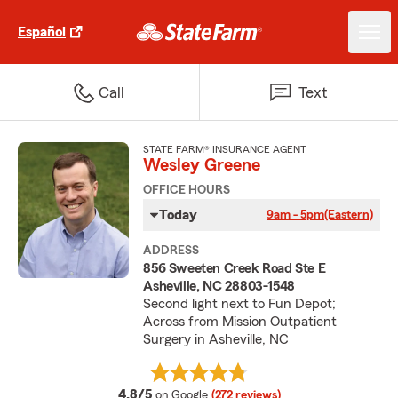
Español
Call
Text
STATE FARM® INSURANCE AGENT
Wesley Greene
OFFICE HOURS
Today
9am - 5pm
(Eastern)
ADDRESS
856 Sweeten Creek Road Ste E
Asheville, NC 28803-1548
Second light next to Fun Depot;
Across from Mission Outpatient
Surgery in Asheville, NC
average rating
4.8/5
on Google
(272 reviews)