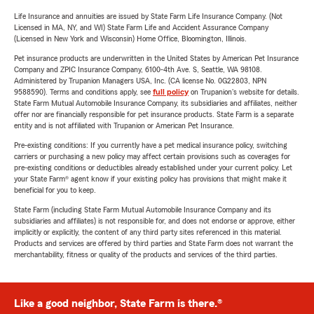
Life Insurance and annuities are issued by State Farm Life Insurance Company. (Not
Licensed in MA, NY, and WI) State Farm Life and Accident Assurance Company
(Licensed in New York and Wisconsin) Home Office, Bloomington, Illinois.
Pet insurance products are underwritten in the United States by American Pet Insurance
Company and ZPIC Insurance Company, 6100-4th Ave. S, Seattle, WA 98108.
Administered by Trupanion Managers USA, Inc. (CA license No. 0G22803, NPN
9588590). Terms and conditions apply, see
full policy
on Trupanion's website for details.
State Farm Mutual Automobile Insurance Company, its subsidiaries and affiliates, neither
offer nor are financially responsible for pet insurance products. State Farm is a separate
entity and is not affiliated with Trupanion or American Pet Insurance.
Pre-existing conditions: If you currently have a pet medical insurance policy, switching
carriers or purchasing a new policy may affect certain provisions such as coverages for
pre-existing conditions or deductibles already established under your current policy. Let
your State Farm® agent know if your existing policy has provisions that might make it
beneficial for you to keep.
State Farm (including State Farm Mutual Automobile Insurance Company and its
subsidiaries and affiliates) is not responsible for, and does not endorse or approve, either
implicitly or explicitly, the content of any third party sites referenced in this material.
Products and services are offered by third parties and State Farm does not warrant the
merchantability, fitness or quality of the products and services of the third parties.
Like a good neighbor, State Farm is there.®