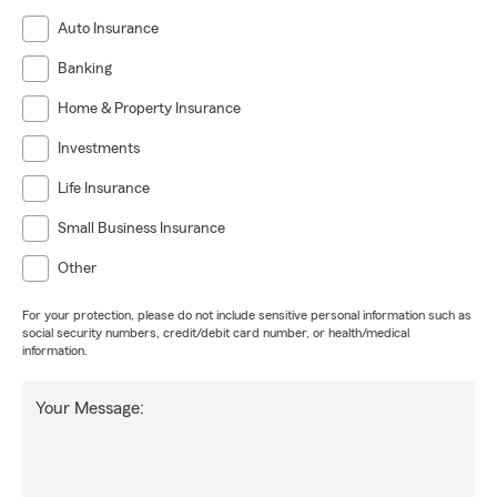
Auto Insurance
Banking
Home & Property Insurance
Investments
Life Insurance
Small Business Insurance
Other
For your protection, please do not include sensitive personal information such as
social security numbers, credit/debit card number, or health/medical
information.
Your Message: