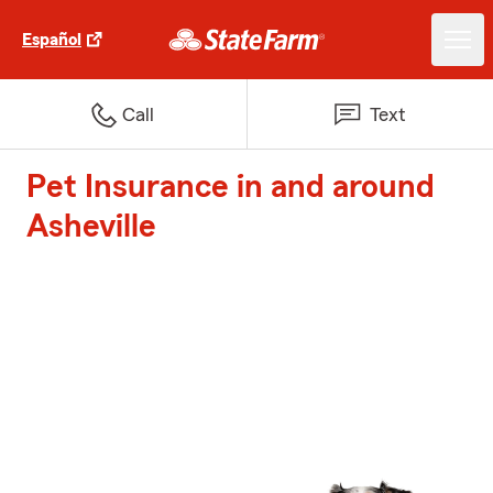
Español
Call
Text
Pet Insurance in and around
Asheville