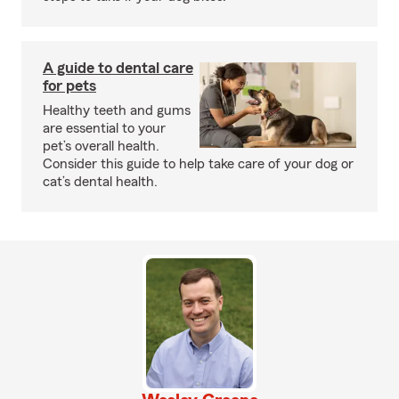
A guide to dental care
for pets
Healthy teeth and gums
are essential to your
pet’s overall health.
Consider this guide to help take care of your dog or
cat’s dental health.