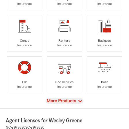
Insurance
Insurance
Insurance
Condo
Renters
Business
Insurance
Insurance
Insurance
Life
Rec Vehicles
Boat
Insurance
Insurance
Insurance
View
More Products
Agent Licenses for Wesley Greene
NC-7979820
SC-7979820