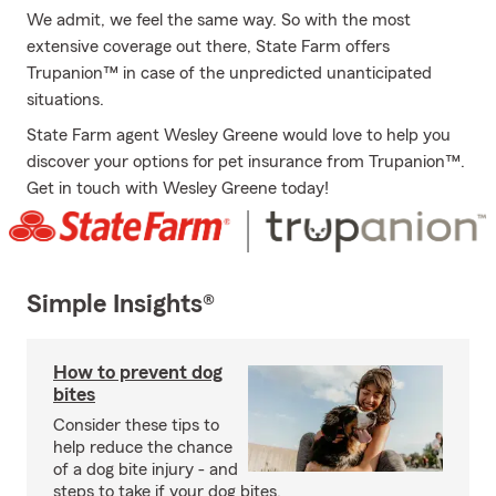
We admit, we feel the same way. So with the most
extensive coverage out there, State Farm offers
Trupanion™ in case of the unpredicted unanticipated
situations.
State Farm agent Wesley Greene would love to help you
discover your options for pet insurance from Trupanion™.
Get in touch with Wesley Greene today!
Simple Insights®
How to prevent dog
bites
Consider these tips to
help reduce the chance
of a dog bite injury - and
steps to take if your dog bites.