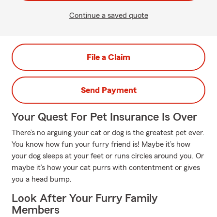
Continue a saved quote
File a Claim
Send Payment
Your Quest For Pet Insurance Is Over
There’s no arguing your cat or dog is the greatest pet ever.
You know how fun your furry friend is! Maybe it’s how
your dog sleeps at your feet or runs circles around you. Or
maybe it’s how your cat purrs with contentment or gives
you a head bump.
Look After Your Furry Family
Members