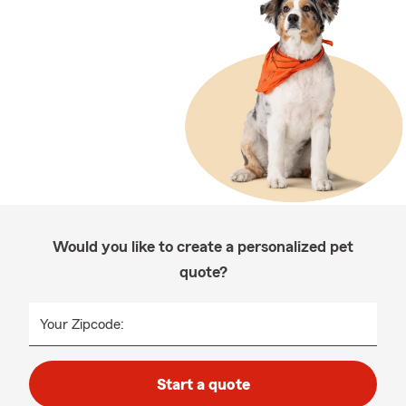
Would you like to create a personalized pet
quote?
Your Zipcode:
Start a quote