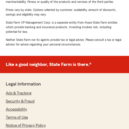
merchantability, fitness or quality of the products and services of the third parties.
Prices vary by state. Options selected by customer; availability, amount of discounts,
savings and eligibility may vary.
State Farm VP Management Corp. is a separate entity from those State Farm entities
which provide banking and insurance products. Investing involves risk, including
potential for loss.
Neither State Farm nor its agents provide tax or legal advice. Please consult a tax or legal
advisor for advice regarding your personal circumstances.
Like a good neighbor, State Farm is there.®
Legal Information
Ads & Tracking
Security & Fraud
Accessibility
Terms of Use
Notice of Privacy Policy