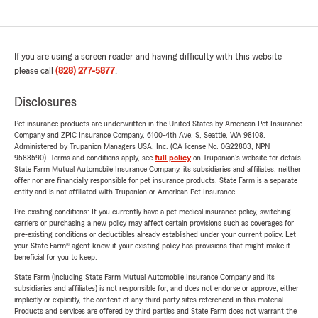
If you are using a screen reader and having difficulty with this website
please call
(828) 277-5877
.
Disclosures
Pet insurance products are underwritten in the United States by American Pet Insurance
Company and ZPIC Insurance Company, 6100-4th Ave. S, Seattle, WA 98108.
Administered by Trupanion Managers USA, Inc. (CA license No. 0G22803, NPN
9588590). Terms and conditions apply, see
full policy
on Trupanion's website for details.
State Farm Mutual Automobile Insurance Company, its subsidiaries and affiliates, neither
offer nor are financially responsible for pet insurance products. State Farm is a separate
entity and is not affiliated with Trupanion or American Pet Insurance.
Pre-existing conditions: If you currently have a pet medical insurance policy, switching
carriers or purchasing a new policy may affect certain provisions such as coverages for
pre-existing conditions or deductibles already established under your current policy. Let
your State Farm® agent know if your existing policy has provisions that might make it
beneficial for you to keep.
State Farm (including State Farm Mutual Automobile Insurance Company and its
subsidiaries and affiliates) is not responsible for, and does not endorse or approve, either
implicitly or explicitly, the content of any third party sites referenced in this material.
Products and services are offered by third parties and State Farm does not warrant the