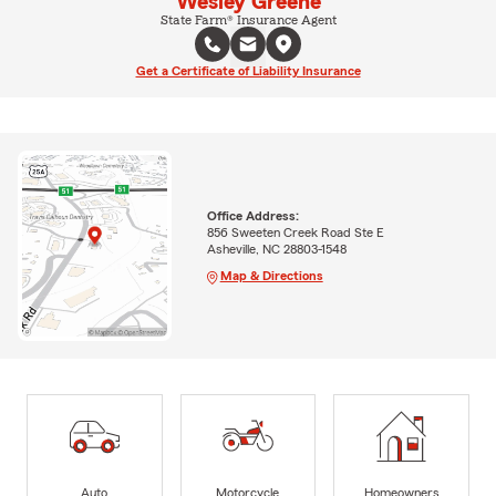
Wesley Greene
State Farm® Insurance Agent
Get a Certificate of Liability Insurance
Office Address:
856 Sweeten Creek Road Ste E
Asheville, NC 28803-1548
Map & Directions
Auto
Motorcycle
Homeowners