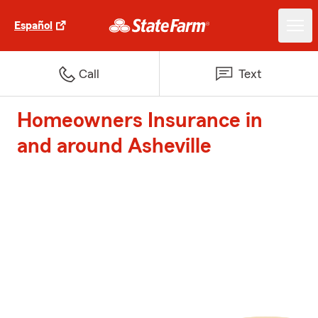
Español
Call
Text
Homeowners Insurance in
and around Asheville