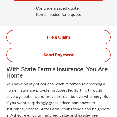
Continue a saved quote
Items needed for a quote
File a Claim
Send Payment
With State Farm's Insurance, You Are
Home
You have plenty of options when it comes to choosing a
home insurance provider in Asheville. Sorting through
coverage options and providers can be overwhelming. But
if you want surprisingly great priced homeowners
insurance, choose State Farm. Your friends and neighbors
in Asheville enjoy unmatched value and hassle-free