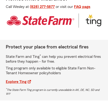
Call Wesley at
(828) 277-5877
or visit our
FAQ page
.
Protect your place from electrical fires
*
State Farm and Ting
can help you prevent electrical fires
before they happen - for free.
Ting program only available to eligible State Farm Non-
Tenant Homeowner policyholders
Explore Ting
*
The State Farm Ting program is currently unavailable in AK, DE, NC, SD and
WY