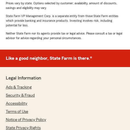
Prices vary by state. Options selected by customer; availability, amount of discounts,
savings and eligibility may vary.
State Farm VP Management Corp. is a separate entity from those State Farm entities
which provide banking and insurance products. Investing involves risk, including
potential for loss.
Neither State Farm nor its agents provide tax or legal advice. Please consult a tax or legal
advisor for advice regarding your personal circumstances.
Like a good neighbor, State Farm is there.®
Legal Information
Ads & Tracking
Security & Fraud
Accessibility
Terms of Use
Notice of Privacy Policy
State Privacy Rights