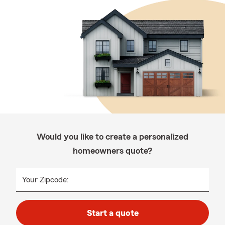
Would you like to create a personalized
homeowners quote?
Your Zipcode:
Start a quote