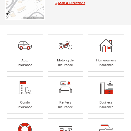
Map & Directions
Auto
Motorcycle
Homeowners
Insurance
Insurance
Insurance
Condo
Renters
Business
Insurance
Insurance
Insurance