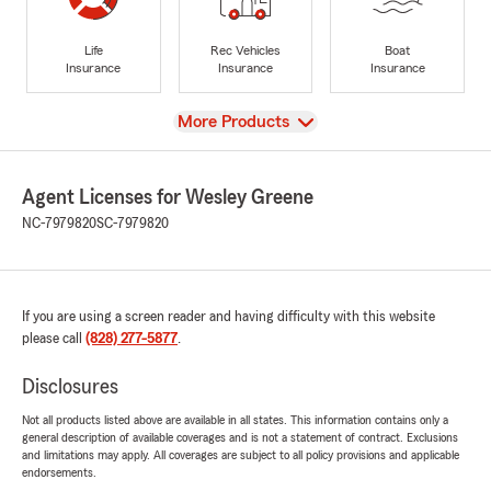
Life
Rec Vehicles
Boat
Insurance
Insurance
Insurance
View
More Products
Agent Licenses for Wesley Greene
NC-7979820
SC-7979820
If you are using a screen reader and having difficulty with this website
please call
(828) 277-5877
.
Disclosures
Not all products listed above are available in all states. This information contains only a
general description of available coverages and is not a statement of contract. Exclusions
and limitations may apply. All coverages are subject to all policy provisions and applicable
endorsements.