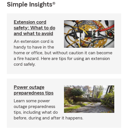
Simple Insights®
Extension cord
safety: What to do
and what to avoid
An extension cord is
handy to have in the
home or office, but without caution it can become
a fire hazard. Here are tips for using an extension
cord safely.
Power outage
preparedness tips
Learn some power
outage preparedness
tips, including what do
before, during and after it happens.