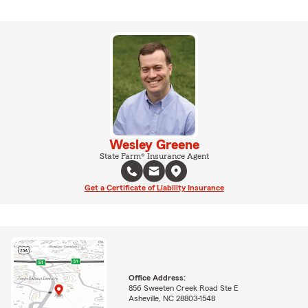
Wesley Greene
State Farm® Insurance Agent
Get a Certificate of Liability Insurance
Office Address:
856 Sweeten Creek Road Ste E
Asheville, NC 28803-1548