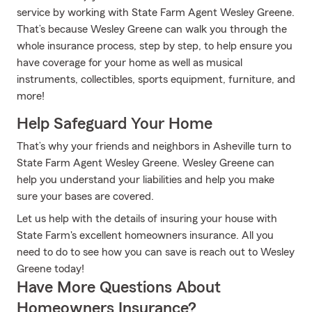
service by working with State Farm Agent Wesley Greene.
That’s because Wesley Greene can walk you through the
whole insurance process, step by step, to help ensure you
have coverage for your home as well as musical
instruments, collectibles, sports equipment, furniture, and
more!
Help Safeguard Your Home
That’s why your friends and neighbors in Asheville turn to
State Farm Agent Wesley Greene. Wesley Greene can
help you understand your liabilities and help you make
sure your bases are covered.
Let us help with the details of insuring your house with
State Farm's excellent homeowners insurance. All you
need to do to see how you can save is reach out to Wesley
Greene today!
Have More Questions About
Homeowners Insurance?